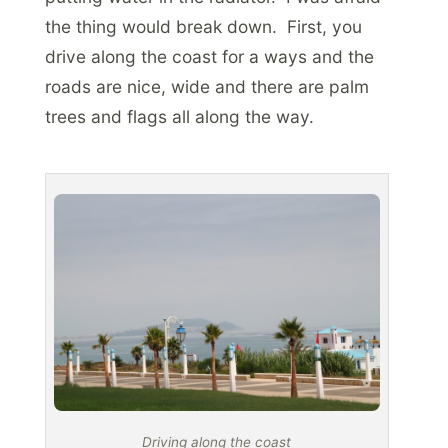
the thing would break down. First, you
drive along the coast for a ways and the
roads are nice, wide and there are palm
trees and flags all along the way.
Driving along the coast