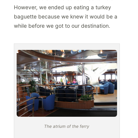
However, we ended up eating a turkey
baguette because we knew it would be a
while before we got to our destination.
The atrium of the ferry