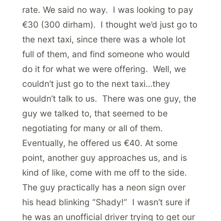
rate. We said no way. I was looking to pay
€30 (300 dirham). I thought we’d just go to
the next taxi, since there was a whole lot
full of them, and find someone who would
do it for what we were offering. Well, we
couldn’t just go to the next taxi…they
wouldn’t talk to us. There was one guy, the
guy we talked to, that seemed to be
negotiating for many or all of them.
Eventually, he offered us €40. At some
point, another guy approaches us, and is
kind of like, come with me off to the side.
The guy practically has a neon sign over
his head blinking “Shady!” I wasn’t sure if
he was an unofficial driver trying to get our