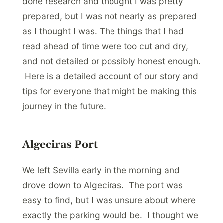
done research and thought I was pretty
prepared, but I was not nearly as prepared
as I thought I was. The things that I had
read ahead of time were too cut and dry,
and not detailed or possibly honest enough.
Here is a detailed account of our story and
tips for everyone that might be making this
journey in the future.
Algeciras Port
We left Sevilla early in the morning and
drove down to Algeciras. The port was
easy to find, but I was unsure about where
exactly the parking would be. I thought we