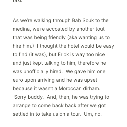
taxi.
As we’re walking through Bab Souk to the
medina, we’re accosted by another tout
that was being friendly (aka wanting us to
hire him.) I thought the hotel would be easy
to find (it was), but Erick is way too nice
and just kept talking to him, therefore he
was unofficially hired. We gave him one
euro upon arriving and he was upset
because it wasn’t a Moroccan dirham.
Sorry buddy. And, then, he was trying to
arrange to come back back after we got
settled in to take us on a tour. Um, no.