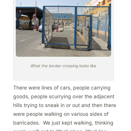
What the border crossing looks like
There were lines of cars, people carrying
goods, people scurrying over the adjacent
hills trying to sneak in or out and then there
were people walking on various sides of
barricades. We just kept walking, thinking