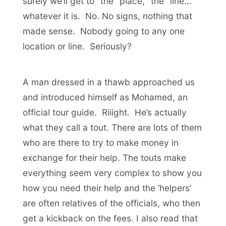
surely we’ll get to “the” place, “the” line…
whatever it is. No. No signs, nothing that
made sense. Nobody going to any one
location or line. Seriously?
A man dressed in a thawb approached us
and introduced himself as Mohamed, an
official tour guide. Riiight. He’s actually
what they call a tout. There are lots of them
who are there to try to make money in
exchange for their help. The touts make
everything seem very complex to show you
how you need their help and the ‘helpers’
are often relatives of the officials, who then
get a kickback on the fees. I also read that