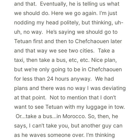
and that. Eventually, he is telling us what
we should do. Here we go again. I’m just
nodding my head politely, but thinking, uh-
uh, no way. He’s saying we should go to
Tetuan first and then to Chefchaouen later
and that way we see two cities. Take a
taxi, then take a bus, etc, etc. Nice plan,
but we’re only going to be in Chefchaouen
for less than 24 hours anyway. We had
plans and there was no way I was deviating
at that point. Not to mention that I don’t
want to see Tetuan with my luggage in tow.
Or…take a bus…in Morocco. So, then, he
says, I can’t take you, but another guy can
as he waves someone over. I’m thinking