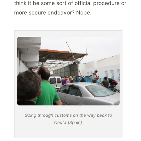
think it be some sort of official procedure or
more secure endeavor? Nope.
Going through customs on the way back to
Ceuta (Spain)