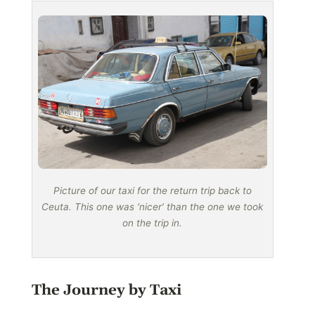
Picture of our taxi for the return trip back to
Ceuta. This one was ‘nicer’ than the one we took
on the trip in.
The Journey by Taxi