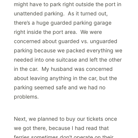
might have to park right outside the port in
unattended parking. As it turned out,
there’s a huge guarded parking garage
right inside the port area. We were
concerned about guarded vs. unguarded
parking because we packed everything we
needed into one suitcase and left the other
in the car. My husband was concerned
about leaving anything in the car, but the
parking seemed safe and we had no
problems.
Next, we planned to buy our tickets once
we got there, because I had read that
ferries sometimes don’t operate on their