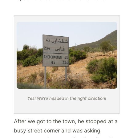
Yes! We’re headed in the right direction!
After we got to the town, he stopped at a
busy street corner and was asking