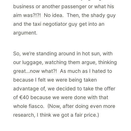
business or another passenger or what his
aim was?!?! No idea. Then, the shady guy
and the taxi negotiator guy get into an
argument.
So, we’re standing around in hot sun, with
our luggage, watching them argue, thinking
great…now what?! As much as I hated to
because I felt we were being taken
advantage of, we decided to take the offer
of €40 because we were done with that
whole fiasco. (Now, after doing even more
research, I think we got a fair price.)