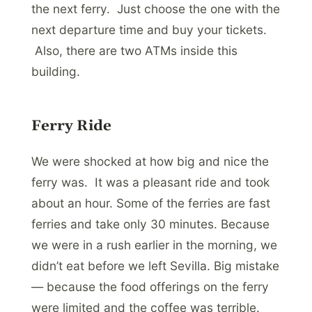
the next ferry. Just choose the one with the
next departure time and buy your tickets.
Also, there are two ATMs inside this
building.
Ferry Ride
We were shocked at how big and nice the
ferry was. It was a pleasant ride and took
about an hour. Some of the ferries are fast
ferries and take only 30 minutes. Because
we were in a rush earlier in the morning, we
didn’t eat before we left Sevilla. Big mistake
— because the food offerings on the ferry
were limited and the coffee was terrible.