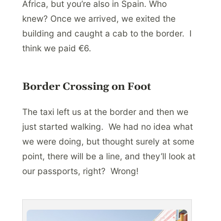
Africa, but you’re also in Spain. Who
knew? Once we arrived, we exited the
building and caught a cab to the border. I
think we paid €6.
Border Crossing on Foot
The taxi left us at the border and then we
just started walking. We had no idea what
we were doing, but thought surely at some
point, there will be a line, and they’ll look at
our passports, right? Wrong!