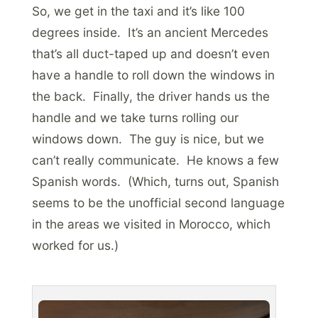
So, we get in the taxi and it’s like 100
degrees inside. It’s an ancient Mercedes
that’s all duct-taped up and doesn’t even
have a handle to roll down the windows in
the back. Finally, the driver hands us the
handle and we take turns rolling our
windows down. The guy is nice, but we
can’t really communicate. He knows a few
Spanish words. (Which, turns out, Spanish
seems to be the unofficial second language
in the areas we visited in Morocco, which
worked for us.)