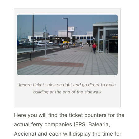
Ignore ticket sales on right and go direct to main
building at the end of the sidewalk
Here you will find the ticket counters for the
actual ferry companies (FRS, Balearia,
Acciona) and each will display the time for