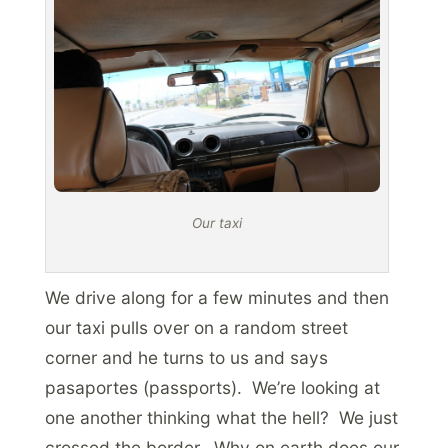
Our taxi
We drive along for a few minutes and then
our taxi pulls over on a random street
corner and he turns to us and says
pasaportes (passports). We’re looking at
one another thinking what the hell? We just
crossed the border. Why on earth does our