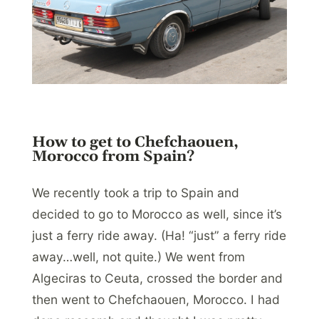
How to get to Chefchaouen,
Morocco from Spain?
We recently took a trip to Spain and
decided to go to Morocco as well, since it’s
just a ferry ride away. (Ha! “just” a ferry ride
away…well, not quite.) We went from
Algeciras to Ceuta, crossed the border and
then went to Chefchaouen, Morocco. I had