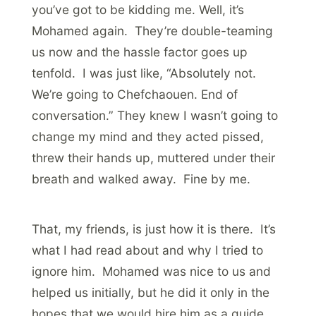
you’ve got to be kidding me. Well, it’s
Mohamed again. They’re double-teaming
us now and the hassle factor goes up
tenfold. I was just like, “Absolutely not.
We’re going to Chefchaouen. End of
conversation.” They knew I wasn’t going to
change my mind and they acted pissed,
threw their hands up, muttered under their
breath and walked away. Fine by me.
That, my friends, is just how it is there. It’s
what I had read about and why I tried to
ignore him. Mohamed was nice to us and
helped us initially, but he did it only in the
hopes that we would hire him as a guide.