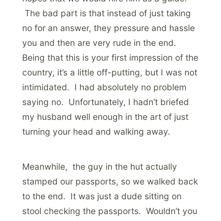
The bad part is that instead of just taking
no for an answer, they pressure and hassle
you and then are very rude in the end.
Being that this is your first impression of the
country, it’s a little off-putting, but I was not
intimidated. I had absolutely no problem
saying no. Unfortunately, I hadn’t briefed
my husband well enough in the art of just
turning your head and walking away.
Meanwhile, the guy in the hut actually
stamped our passports, so we walked back
to the end. It was just a dude sitting on
stool checking the passports. Wouldn’t you