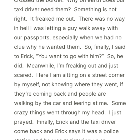
taxi driver need them? Something is not
right. It freaked me out. There was no way
in hell I was letting a guy walk away with
our passports, especially when we had no
clue why he wanted them. So, finally, I said
to Erick, “You want to go with him?” So, he
did. Meanwhile, I’m freaking out and just
scared. Here I am sitting on a street corner
by myself, not knowing where they went, if
they’re coming back and people are
walking by the car and leering at me. Some
crazy things went through my head. I just
prayed. Finally, Erick and the taxi driver
come back and Erick says it was a police