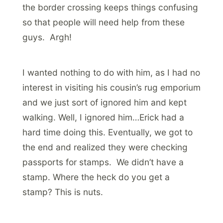
the border crossing keeps things confusing
so that people will need help from these
guys. Argh!
I wanted nothing to do with him, as I had no
interest in visiting his cousin’s rug emporium
and we just sort of ignored him and kept
walking. Well, I ignored him…Erick had a
hard time doing this. Eventually, we got to
the end and realized they were checking
passports for stamps. We didn’t have a
stamp. Where the heck do you get a
stamp? This is nuts.