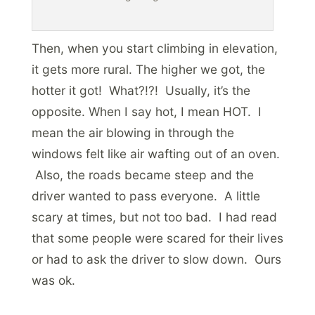
Then, when you start climbing in elevation,
it gets more rural. The higher we got, the
hotter it got! What?!?! Usually, it’s the
opposite. When I say hot, I mean HOT. I
mean the air blowing in through the
windows felt like air wafting out of an oven.
Also, the roads became steep and the
driver wanted to pass everyone. A little
scary at times, but not too bad. I had read
that some people were scared for their lives
or had to ask the driver to slow down. Ours
was ok.