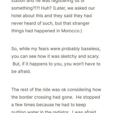
station and he was registering us or
something?!?! Huh? (Later, we asked our
hotel about this and they said they had
never heard of such, but that stranger
things had happened in Morocco.)
So, while my fears were probably baseless,
you can see how it was sketchy and scary.
But, if it happens to you, you won’t have to
be afraid.
The rest of the ride was ok considering how
the border crossing had gone. He stopped
a few times because he had to keep
putting water in the radiator. I was afraid