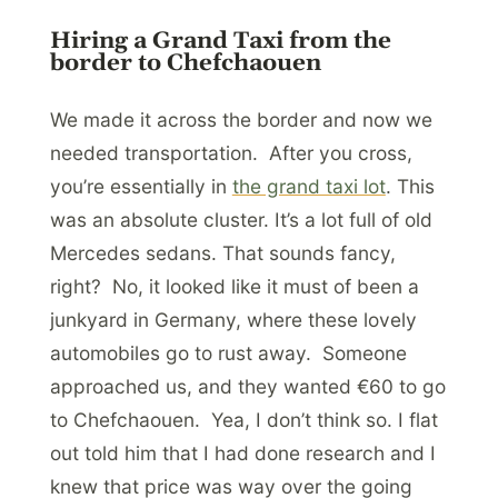
Hiring a Grand Taxi from the
border to Chefchaouen
We made it across the border and now we
needed transportation. After you cross,
you’re essentially in
the grand taxi lot
. This
was an absolute cluster. It’s a lot full of old
Mercedes sedans. That sounds fancy,
right? No, it looked like it must of been a
junkyard in Germany, where these lovely
automobiles go to rust away. Someone
approached us, and they wanted €60 to go
to Chefchaouen. Yea, I don’t think so. I flat
out told him that I had done research and I
knew that price was way over the going