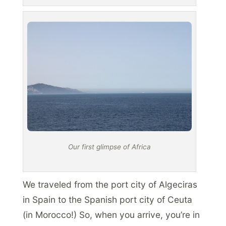
Our first glimpse of Africa
We traveled from the port city of Algeciras
in Spain to the Spanish port city of Ceuta
(in Morocco!) So, when you arrive, you’re in