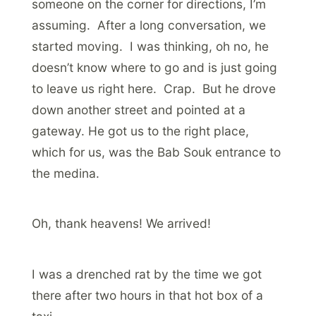
someone on the corner for directions, I’m
assuming. After a long conversation, we
started moving. I was thinking, oh no, he
doesn’t know where to go and is just going
to leave us right here. Crap. But he drove
down another street and pointed at a
gateway. He got us to the right place,
which for us, was the Bab Souk entrance to
the medina.
Oh, thank heavens! We arrived!
I was a drenched rat by the time we got
there after two hours in that hot box of a