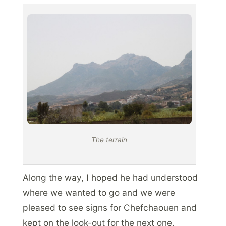
The terrain
Along the way, I hoped he had understood
where we wanted to go and we were
pleased to see signs for Chefchaouen and
kept on the look-out for the next one.