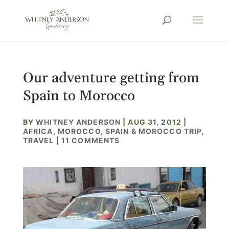
Our adventure getting from
Spain to Morocco
BY
WHITNEY ANDERSON
|
AUG 31, 2012
|
AFRICA
,
MOROCCO
,
SPAIN & MOROCCO TRIP
,
TRAVEL
|
11 COMMENTS