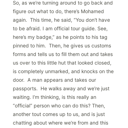
So, as we’re turning around to go back and
figure out what to do, there’s Mohamed
again. This time, he said, “You don’t have
to be afraid. I am official tour guide. See,
here’s my badge,” as he points to his tag
pinned to him. Then, he gives us customs
forms and tells us to fill them out and takes
us over to this little hut that looked closed,
is completely unmarked, and knocks on the
door. A man appears and takes our
passports. He walks away and we’re just
waiting. I’m thinking, is this really an
“official” person who can do this? Then,
another tout comes up to us, and is just
chatting about where we’re from and this