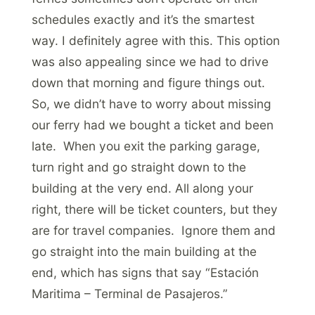
schedules exactly and it’s the smartest
way. I definitely agree with this. This option
was also appealing since we had to drive
down that morning and figure things out.
So, we didn’t have to worry about missing
our ferry had we bought a ticket and been
late. When you exit the parking garage,
turn right and go straight down to the
building at the very end. All along your
right, there will be ticket counters, but they
are for travel companies. Ignore them and
go straight into the main building at the
end, which has signs that say “Estación
Maritima – Terminal de Pasajeros.”