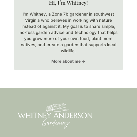
Hi, I'm Whitney!
I'm Whitney, a Zone 7b gardener in southwest
Virginia who believes in working with nature
instead of against it. My goal is to share simple,
no-fuss garden advice and technology that helps
you grow more of your own food, plant more
natives, and create a garden that supports local
wildlife.
More about me →