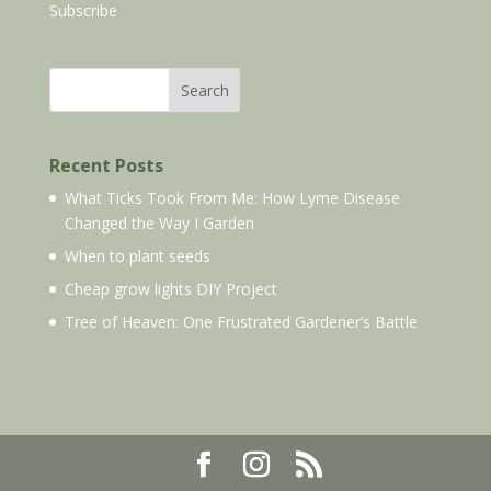
Subscribe
Search
Recent Posts
What Ticks Took From Me: How Lyme Disease
Changed the Way I Garden
When to plant seeds
Cheap grow lights DIY Project
Tree of Heaven: One Frustrated Gardener’s Battle