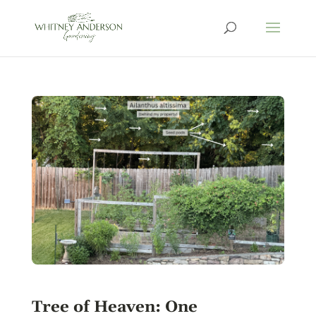
Tree of Heaven: One