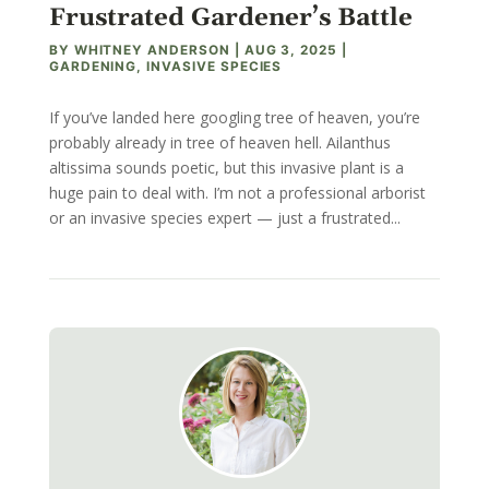
Frustrated Gardener’s Battle
BY
WHITNEY ANDERSON
|
AUG 3, 2025
|
GARDENING
,
INVASIVE SPECIES
If you’ve landed here googling tree of heaven, you’re
probably already in tree of heaven hell. Ailanthus
altissima sounds poetic, but this invasive plant is a
huge pain to deal with. I’m not a professional arborist
or an invasive species expert — just a frustrated...